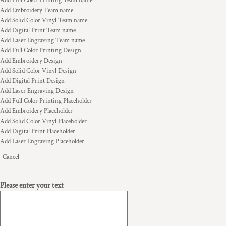
Add Full Color Printing Team name
Add Embroidery Team name
Add Solid Color Vinyl Team name
Add Digital Print Team name
Add Laser Engraving Team name
Add Full Color Printing Design
Add Embroidery Design
Add Solid Color Vinyl Design
Add Digital Print Design
Add Laser Engraving Design
Add Full Color Printing Placeholder
Add Embroidery Placeholder
Add Solid Color Vinyl Placeholder
Add Digital Print Placeholder
Add Laser Engraving Placeholder
Cancel
Please enter your text