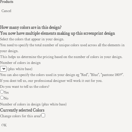
Products
Cancel
How many colors are in this design?
You now have multiple elements making up this screenprint design
Select the colors that appear in your design.
You need to specify the total number of unique colors used across all the elements in
your design.
This helps us determine the pricing based on the number of colors in your design.
Number of colors in design
(plus white base)
You can also specify the colors used in your design eg "Red", "Blue", "pantone 1809".
If you dont tell us, our professional designer will work it out for you.
Do you want to tell us the colors?
Yes
No
Number of colors in design
(plus white base)
Currently selected Colors
Change colors for this area?
OK