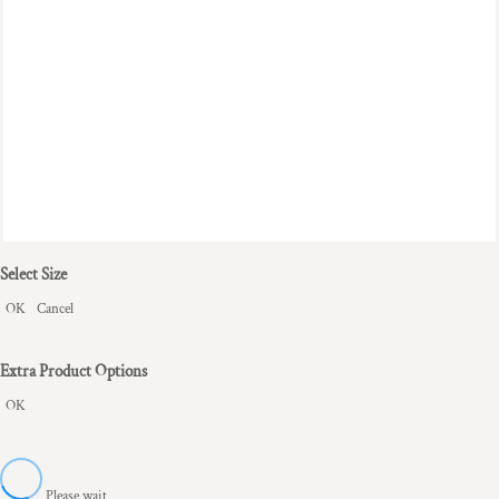
Select Size
OK
Cancel
Extra Product Options
OK
Please wait