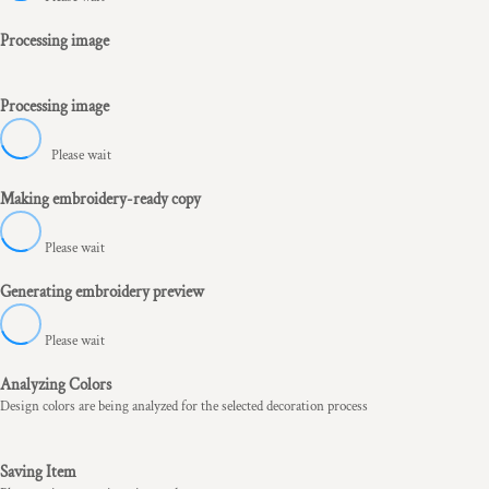
Processing image
Processing image
Please wait
Making embroidery-ready copy
Please wait
Generating embroidery preview
Please wait
Analyzing Colors
Design colors are being analyzed for the selected decoration process
Saving Item