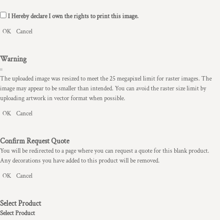
I Hereby declare I own the rights to print this image.
OK
Cancel
Warning
The uploaded image was resized to meet the 25 megapixel limit for raster images. The
image may appear to be smaller than intended. You can avoid the raster size limit by
uploading artwork in vector format when possible.
OK
Cancel
Confirm Request Quote
You will be redirected to a page where you can request a quote for this blank product.
Any decorations you have added to this product will be removed.
OK
Cancel
Select Product
Select Product