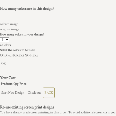
How many colors are in this design?
colored image
original image
How many colors in your design?
4
Colors
Select the colors to be used
COLOR PICKERS GO HERE
OK
Your Cart
Products
Qty
Price
Start New Design
Check out
BACK
Re-use existing screen print designs
You have already used screen printing in this order. To avoid additional screen costs you