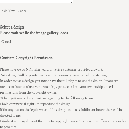
Add Text
Cancel
Select a design
Please wait while the image gallery loads
Cancel
Confirm Copyright Permission
Please note we do NOT alter, edit, or revise customer provided artwork.
Your design will be printed as-is and we cannot guarantee color matching.
In order to use a design you must have the full rights to use the design. If you are
unsure or have doubts over ownership, please confirm your ownership or seek
permissions from the copyright owner.
When you save a design you are agreeing to the following terms :
I hold commercial rights to reproduce the design.
If for any reason the legal owner of this design contacts fulfilment house they will be
directed to me.
I understand illegal use of third party copyright content is a serious offence and can lead
to penalties.