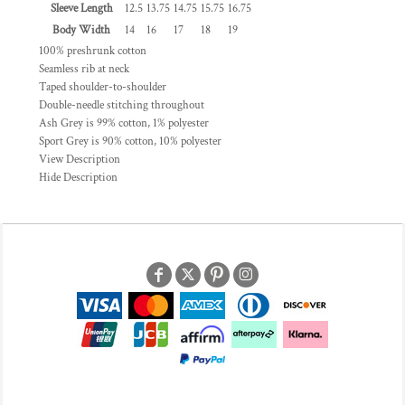
Sleeve Length
12.5
13.75
14.75
15.75
16.75
Body Width
14
16
17
18
19
100% preshrunk cotton
Seamless rib at neck
Taped shoulder-to-shoulder
Double-needle stitching throughout
Ash Grey is 99% cotton, 1% polyester
Sport Grey is 90% cotton, 10% polyester
View Description
Hide Description