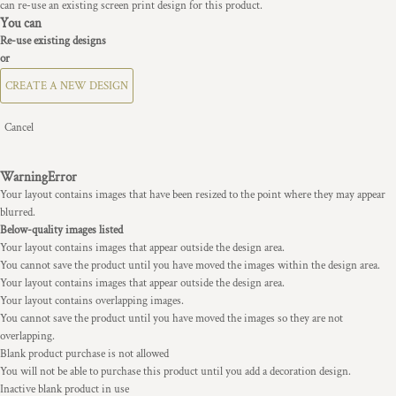
can re-use an existing screen print design for this product.
You can
Re-use existing designs
or
CREATE A NEW DESIGN
Cancel
Warning
Error
Your layout contains images that have been resized to the point where they may appear
blurred.
Below-quality images listed
Your layout contains images that appear outside the design area.
You cannot save the product until you have moved the images within the design area.
Your layout contains images that appear outside the design area.
Your layout contains overlapping images.
You cannot save the product until you have moved the images so they are not
overlapping.
Blank product purchase is not allowed
You will not be able to purchase this product until you add a decoration design.
Inactive blank product in use