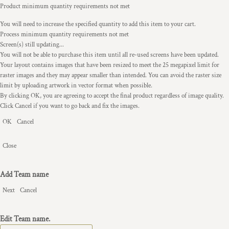
Product minimum quantity requirements not met
You will need to increase the specified quantity to add this item to your cart.
Process minimum quantity requirements not met
Screen(s) still updating...
You will not be able to purchase this item until all re-used screens have been updated.
Your layout contains images that have been resized to meet the 25 megapixel limit for
raster images and they may appear smaller than intended. You can avoid the raster size
limit by uploading artwork in vector format when possible.
By clicking OK, you are agreeing to accept the final product regardless of image quality.
Click Cancel if you want to go back and fix the images.
OK
Cancel
Close
Add Team name
Next
Cancel
Edit Team name.