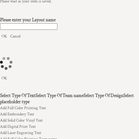
Please wait as your item is saved.
Please enter your Layout name
OK
Cancel
OK
Select Type Of Text
Select Type Of Team name
Select Type Of Design
Select
placeholder type
Add Full Color Printing Text
Add Embroidery Text
Add Solid Color Vinyl Text
Add Digital Print Text
Add Laser Engraving Text