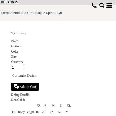
HULSTROM
Home
>
Products
>
Products
>
Spirit Days
Spirit Days
Price
Options
Color
Size
Quantity
Customize Design
Add to Cart
Sizing Details
Size Guide
XS
S
M
L
XL
Full Body Length
18
20
22
24
26