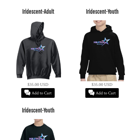
Iridescent-Adult
Iridescent-Youth
$35.00
USD
$35.00
USD
Add to Cart
Add to Cart
Iridescent-Youth