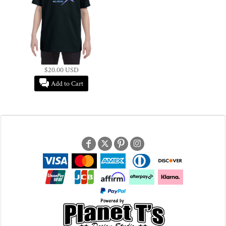
$20.00
USD
Add to Cart