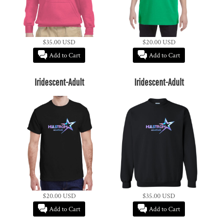
$35.00
USD
$20.00
USD
Add to Cart
Add to Cart
Iridescent-Adult
Iridescent-Adult
$20.00
USD
$35.00
USD
Add to Cart
Add to Cart