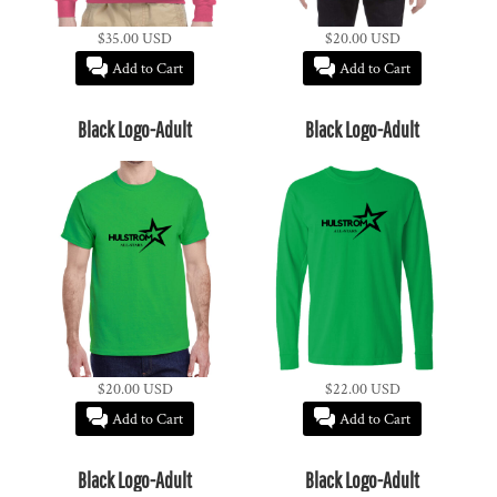
$35.00
USD
$20.00
USD
Add to Cart
Add to Cart
Black Logo-Adult
Black Logo-Adult
$20.00
USD
$22.00
USD
Add to Cart
Add to Cart
Black Logo-Adult
Black Logo-Adult