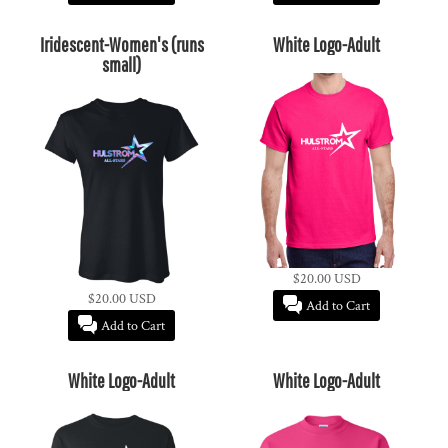
Iridescent-Women's (runs
White Logo-Adult
small)
$20.00
USD
$20.00
USD
Add to Cart
Add to Cart
White Logo-Adult
White Logo-Adult