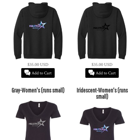
$35.00
USD
$35.00
USD
Add to Cart
Add to Cart
Gray-Women's (runs small)
Iridescent-Women's (runs
small)