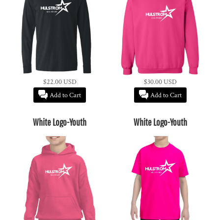
$22.00
USD
$30.00
USD
Add to Cart
Add to Cart
White Logo-Youth
White Logo-Youth