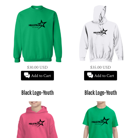
$30.00
USD
$35.00
USD
Add to Cart
Add to Cart
Black Logo-Youth
Black Logo-Youth