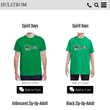
HULSTROM
Spirit Days
Spirit Days
$18.25
USD
$18.25
USD
Add to Cart
Add to Cart
Iridescent Zip-Up-Adult
Black Zip-Up-Adult