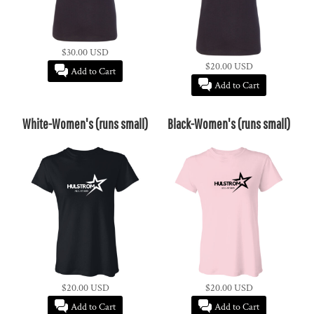
$30.00
USD
$20.00
USD
Add to Cart
Add to Cart
White-Women's (runs small)
Black-Women's (runs small)
$20.00
USD
$20.00
USD
Add to Cart
Add to Cart