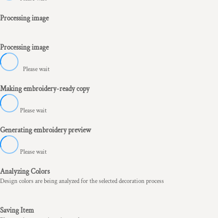
Processing image
Processing image
Please wait
Making embroidery-ready copy
Please wait
Generating embroidery preview
Please wait
Analyzing Colors
Design colors are being analyzed for the selected decoration process
Saving Item