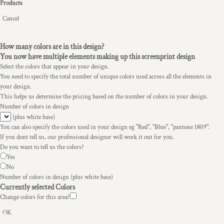
Products
Cancel
How many colors are in this design?
You now have multiple elements making up this screenprint design
Select the colors that appear in your design.
You need to specify the total number of unique colors used across all the elements in
your design.
This helps us determine the pricing based on the number of colors in your design.
Number of colors in design
(plus white base)
You can also specify the colors used in your design eg "Red", "Blue", "pantone 1809".
If you dont tell us, our professional designer will work it out for you.
Do you want to tell us the colors?
Yes
No
Number of colors in design
(plus white base)
Currently selected Colors
Change colors for this area?
OK