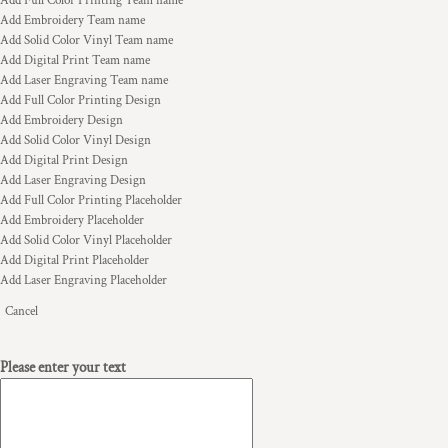
Add Full Color Printing Team name
Add Embroidery Team name
Add Solid Color Vinyl Team name
Add Digital Print Team name
Add Laser Engraving Team name
Add Full Color Printing Design
Add Embroidery Design
Add Solid Color Vinyl Design
Add Digital Print Design
Add Laser Engraving Design
Add Full Color Printing Placeholder
Add Embroidery Placeholder
Add Solid Color Vinyl Placeholder
Add Digital Print Placeholder
Add Laser Engraving Placeholder
Cancel
Please enter your text