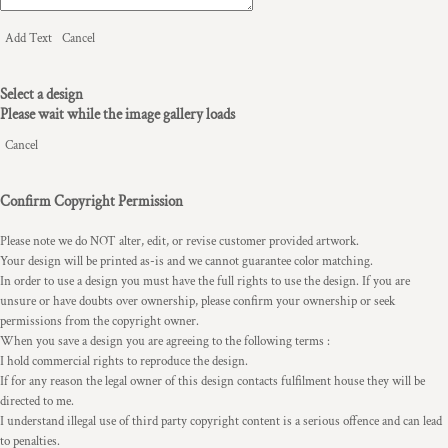
Add Text
Cancel
Select a design
Please wait while the image gallery loads
Cancel
Confirm Copyright Permission
Please note we do NOT alter, edit, or revise customer provided artwork.
Your design will be printed as-is and we cannot guarantee color matching.
In order to use a design you must have the full rights to use the design. If you are
unsure or have doubts over ownership, please confirm your ownership or seek
permissions from the copyright owner.
When you save a design you are agreeing to the following terms :
I hold commercial rights to reproduce the design.
If for any reason the legal owner of this design contacts fulfilment house they will be
directed to me.
I understand illegal use of third party copyright content is a serious offence and can lead
to penalties.