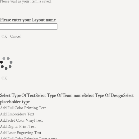
Please wait as your item is saved.
Please enter your Layout name
OK
Cancel
OK
Select Type Of Text
Select Type Of Team name
Select Type Of Design
Select
placeholder type
Add Full Color Printing Text
Add Embroidery Text
Add Solid Color Vinyl Text
Add Digital Print Text
Add Laser Engraving Text