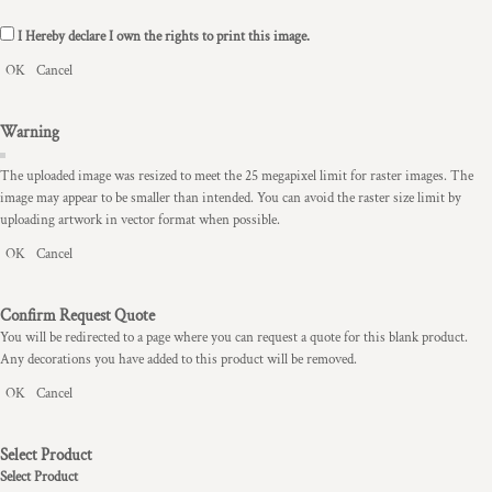
I Hereby declare I own the rights to print this image.
OK
Cancel
Warning
The uploaded image was resized to meet the 25 megapixel limit for raster images. The
image may appear to be smaller than intended. You can avoid the raster size limit by
uploading artwork in vector format when possible.
OK
Cancel
Confirm Request Quote
You will be redirected to a page where you can request a quote for this blank product.
Any decorations you have added to this product will be removed.
OK
Cancel
Select Product
Select Product