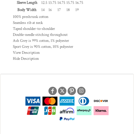
Sleeve Length
12.5
13.75
14.75
15.75
16.75
Body Width
14
16
17
18
19
100% preshrunk cotton
Seamless rib at neck
Taped shoulder-to-shoulder
Double-needle stitching throughout
Ash Grey is 99% cotton, 1% polyester
Sport Grey is 90% cotton, 10% polyester
View Description
Hide Description