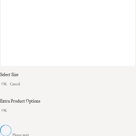
Select Size
OK
Cancel
Extra Product Options
OK
Please wait