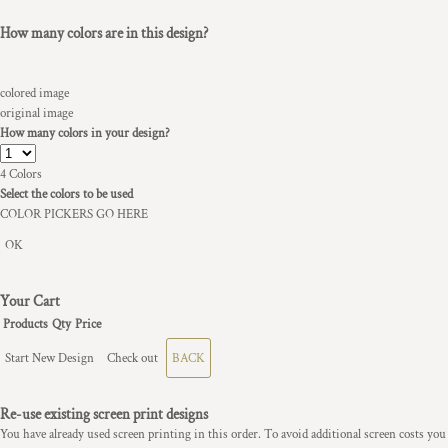
How many colors are in this design?
colored image
original image
How many colors in your design?
4
Colors
Select the colors to be used
COLOR PICKERS GO HERE
OK
Your Cart
Products
Qty
Price
Start New Design
Check out
BACK
Re-use existing screen print designs
You have already used screen printing in this order. To avoid additional screen costs you