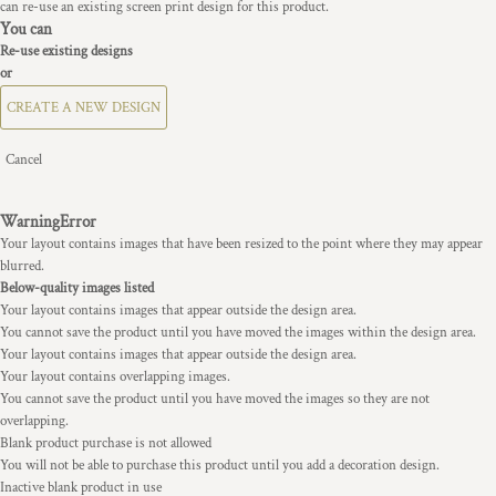
can re-use an existing screen print design for this product.
You can
Re-use existing designs
or
CREATE A NEW DESIGN
Cancel
Warning
Error
Your layout contains images that have been resized to the point where they may appear
blurred.
Below-quality images listed
Your layout contains images that appear outside the design area.
You cannot save the product until you have moved the images within the design area.
Your layout contains images that appear outside the design area.
Your layout contains overlapping images.
You cannot save the product until you have moved the images so they are not
overlapping.
Blank product purchase is not allowed
You will not be able to purchase this product until you add a decoration design.
Inactive blank product in use