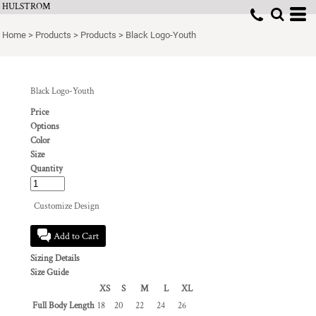
HULSTROM
Home
>
Products
>
Products
>
Black Logo-Youth
Black Logo-Youth
Price
Options
Color
Size
Quantity
Customize Design
Add to Cart
Sizing Details
Size Guide
XS
S
M
L
XL
Full Body Length
18
20
22
24
26