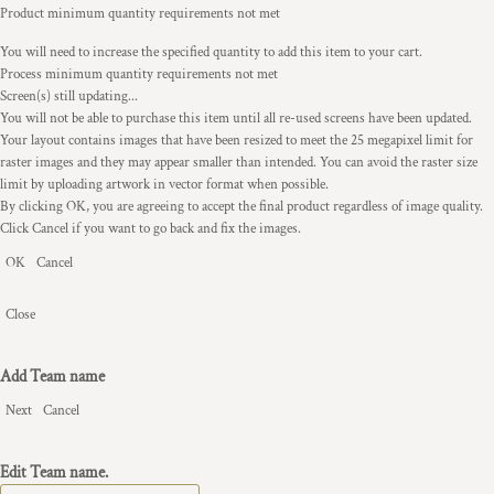
Product minimum quantity requirements not met
You will need to increase the specified quantity to add this item to your cart.
Process minimum quantity requirements not met
Screen(s) still updating...
You will not be able to purchase this item until all re-used screens have been updated.
Your layout contains images that have been resized to meet the 25 megapixel limit for
raster images and they may appear smaller than intended. You can avoid the raster size
limit by uploading artwork in vector format when possible.
By clicking OK, you are agreeing to accept the final product regardless of image quality.
Click Cancel if you want to go back and fix the images.
OK
Cancel
Close
Add Team name
Next
Cancel
Edit Team name.