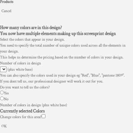
Products
Cancel
How many colors are in this design?
You now have multiple elements making up this screenprint design
Select the colors that appear in your design.
You need to specify the total number of unique colors used across all the elements in
your design.
This helps us determine the pricing based on the number of colors in your design.
Number of colors in design
(plus white base)
You can also specify the colors used in your design eg "Red", "Blue", "pantone 1809".
If you dont tell us, our professional designer will work it out for you.
Do you want to tell us the colors?
Yes
No
Number of colors in design
(plus white base)
Currently selected Colors
Change colors for this area?
OK