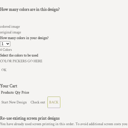
How many colors are in this design?
colored image
original image
How many colors in your design?
4
Colors
Select the colors to be used
COLOR PICKERS GO HERE
OK
Your Cart
Products
Qty
Price
Start New Design
Check out
BACK
Re-use existing screen print designs
You have already used screen printing in this order. To avoid additional screen costs you