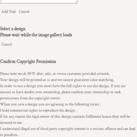
Add Text
Cancel
Select a design
Please wait while the image gallery loads
Cancel
Confirm Copyright Permission
Please note we do NOT alter, edit, or revise customer provided artwork.
Your design will be printed as-is and we cannot guarantee color matching.
In order to use a design you must have the full rights to use the design. If you are
unsure or have doubts over ownership, please confirm your ownership or seek
permissions from the copyright owner.
When you save a design you are agreeing to the following terms :
I hold commercial rights to reproduce the design.
If for any reason the legal owner of this design contacts fulfilment house they will be
directed to me.
I understand illegal use of third party copyright content is a serious offence and can lead
to penalties.