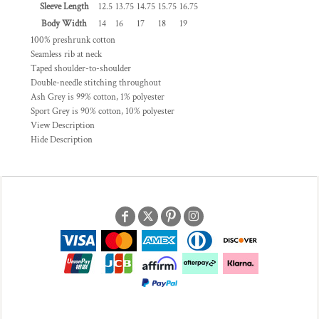
Sleeve Length
12.5
13.75
14.75
15.75
16.75
Body Width
14
16
17
18
19
100% preshrunk cotton
Seamless rib at neck
Taped shoulder-to-shoulder
Double-needle stitching throughout
Ash Grey is 99% cotton, 1% polyester
Sport Grey is 90% cotton, 10% polyester
View Description
Hide Description