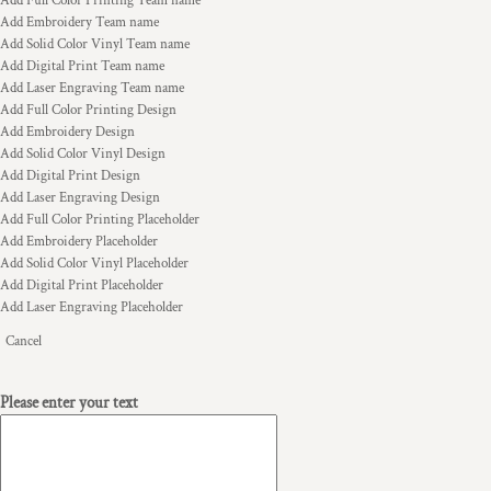
Add Full Color Printing Team name
Add Embroidery Team name
Add Solid Color Vinyl Team name
Add Digital Print Team name
Add Laser Engraving Team name
Add Full Color Printing Design
Add Embroidery Design
Add Solid Color Vinyl Design
Add Digital Print Design
Add Laser Engraving Design
Add Full Color Printing Placeholder
Add Embroidery Placeholder
Add Solid Color Vinyl Placeholder
Add Digital Print Placeholder
Add Laser Engraving Placeholder
Cancel
Please enter your text