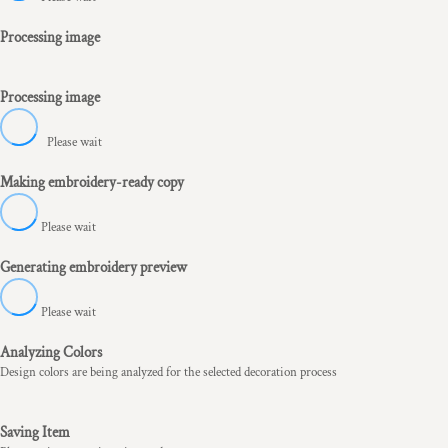
Processing image
Processing image
Please wait
Making embroidery-ready copy
Please wait
Generating embroidery preview
Please wait
Analyzing Colors
Design colors are being analyzed for the selected decoration process
Saving Item