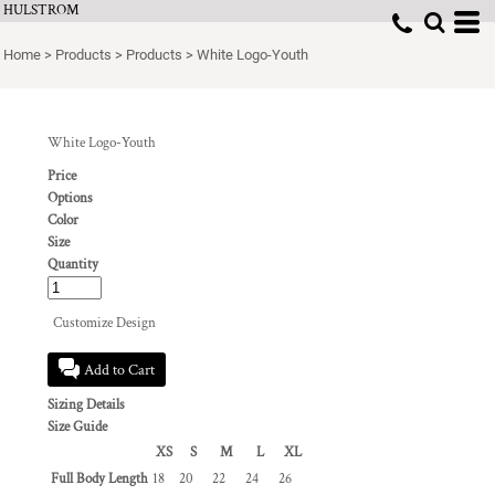
HULSTROM
Home
>
Products
>
Products
>
White Logo-Youth
White Logo-Youth
Price
Options
Color
Size
Quantity
Customize Design
Add to Cart
Sizing Details
Size Guide
XS
S
M
L
XL
Full Body Length
18
20
22
24
26