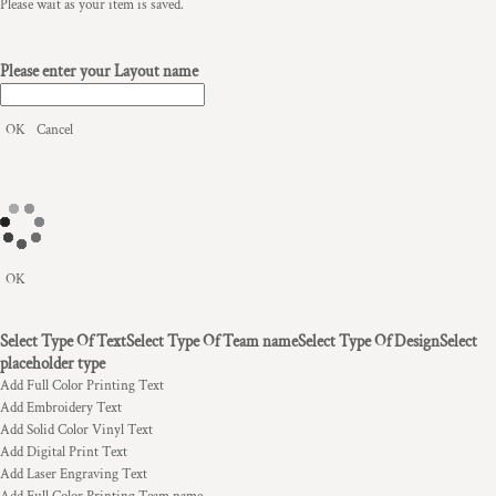
Please wait as your item is saved.
Please enter your Layout name
OK
Cancel
OK
Select Type Of Text
Select Type Of Team name
Select Type Of Design
Select
placeholder type
Add Full Color Printing Text
Add Embroidery Text
Add Solid Color Vinyl Text
Add Digital Print Text
Add Laser Engraving Text