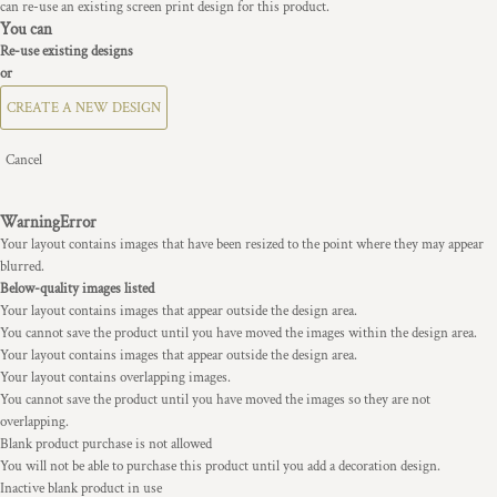
can re-use an existing screen print design for this product.
You can
Re-use existing designs
or
CREATE A NEW DESIGN
Cancel
Warning
Error
Your layout contains images that have been resized to the point where they may appear
blurred.
Below-quality images listed
Your layout contains images that appear outside the design area.
You cannot save the product until you have moved the images within the design area.
Your layout contains images that appear outside the design area.
Your layout contains overlapping images.
You cannot save the product until you have moved the images so they are not
overlapping.
Blank product purchase is not allowed
You will not be able to purchase this product until you add a decoration design.
Inactive blank product in use