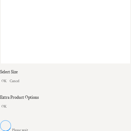
Select Size
OK
Cancel
Extra Product Options
OK
Please wait