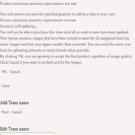
Product minimum quantity requirements not met
You will need to increase the specified quantity to add this item to your cart.
Process minimum quantity requirements not met
Screen(s) still updating...
You will not be able to purchase this item until all re-used screens have been updated.
Your layout contains images that have been resized to meet the 25 megapixel limit for
raster images and they may appear smaller than intended. You can avoid the raster size
limit by uploading artwork in vector format when possible.
By clicking OK, you are agreeing to accept the final product regardless of image quality.
Click Cancel if you want to go back and fix the images.
OK
Cancel
Close
Add Team name
Next
Cancel
Edit Team name.