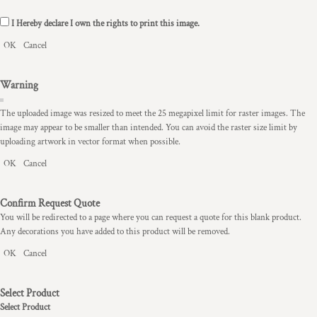
I Hereby declare I own the rights to print this image.
OK
Cancel
Warning
The uploaded image was resized to meet the 25 megapixel limit for raster images. The
image may appear to be smaller than intended. You can avoid the raster size limit by
uploading artwork in vector format when possible.
OK
Cancel
Confirm Request Quote
You will be redirected to a page where you can request a quote for this blank product.
Any decorations you have added to this product will be removed.
OK
Cancel
Select Product
Select Product